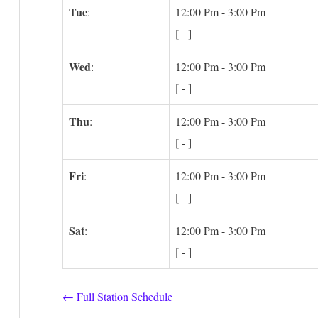
Tue
:
12:00 Pm
-
3:00 Pm
[
-
]
Wed
:
12:00 Pm
-
3:00 Pm
[
-
]
Thu
:
12:00 Pm
-
3:00 Pm
[
-
]
Fri
:
12:00 Pm
-
3:00 Pm
[
-
]
Sat
:
12:00 Pm
-
3:00 Pm
[
-
]
← Full Station Schedule