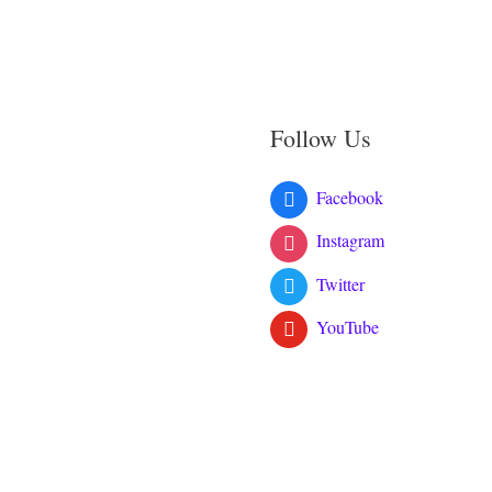
Follow Us
Facebook
Instagram
Twitter
YouTube