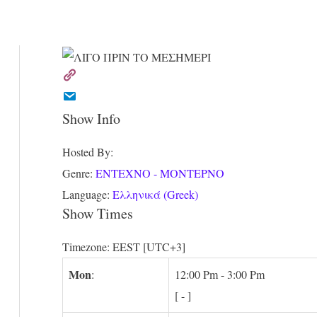
Show Info
Hosted By
:
Genre
:
ΕΝΤΕΧΝΟ - ΜΟΝΤΕΡΝΟ
Language
:
Ελληνικά (Greek)
Show Times
Timezone
:
EEST
[UTC+3]
Mon
:
12:00 Pm
-
3:00 Pm
[
-
]